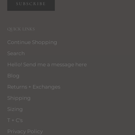
SUBSCRIBE
QUICK LINKS
Continue Shopping
Search
Hello! Send me a message here
Blog
Returns + Exchanges
Shipping
Sizing
T + C's
Privacy Policy