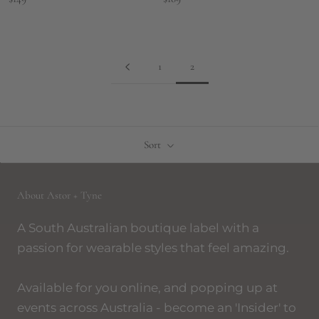
1
2
Sort
About Astor + Tyne
A South Australian boutique label with a
passion for wearable styles that feel amazing.
Available for you online, and popping up at
events across Australia - become an 'Insider' to