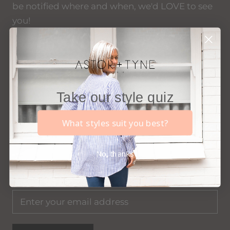
be notified where and when, we'd LOVE to see
you!
xx
Take our style quiz
Become an 'Insider'...
What styles suit you best?
Join our 'Insiders' list to gain exclusive first look
at new styles, access to insider only deals, find
No, thanks
out where we'll be popping up next, and more.
AND receive $20 off your first order with us