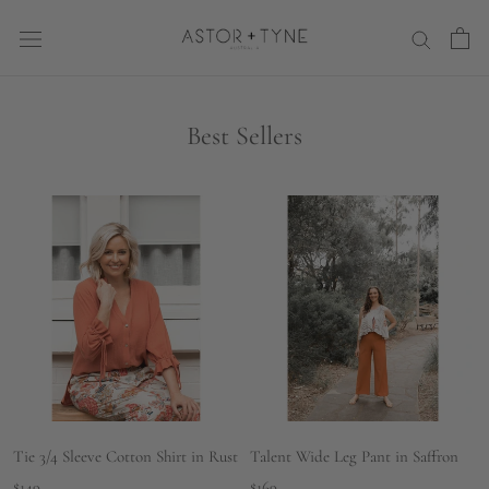
Skip
to
content
Best Sellers
Tie 3/4 Sleeve Cotton Shirt in Rust
Talent Wide Leg Pant in Saffron
$149
$169