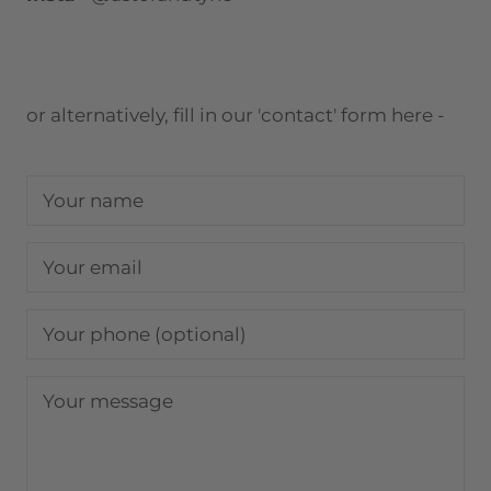
or alternatively, fill in our 'contact' form here -