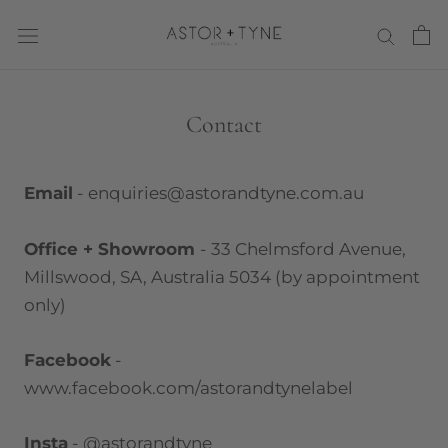
Skip
to
content
Contact
Email
- enquiries@astorandtyne.com.au
Office
+ Showroom
- 33 Chelmsford Avenue,
Millswood, SA, Australia 5034 (by appointment
only)
Facebook
-
www.facebook.com/astorandtynelabel
Insta
- @astorandtyne