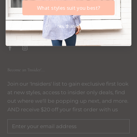
events across Australia - become an 'Insider' to
What styles suit you best?
be notified where and when, we'd LOVE to see
you!
No, thanks
xx
Become an 'Insider'...
Join our 'Insiders' list to gain exclusive first look
at new styles, access to insider only deals, find
out where we'll be popping up next, and more.
AND receive $20 off your first order with us