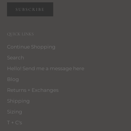
SUBSCRIBE
QUICK LINKS
Continue Shopping
Search
Hello! Send me a message here
Blog
Returns + Exchanges
Shipping
Sizing
T + C's