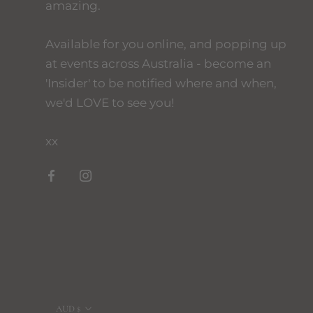
amazing.
Available for you online, and popping up
at events across Australia - become an
'Insider' to be notified where and when,
we'd LOVE to see you!
xx
Currency
AUD $