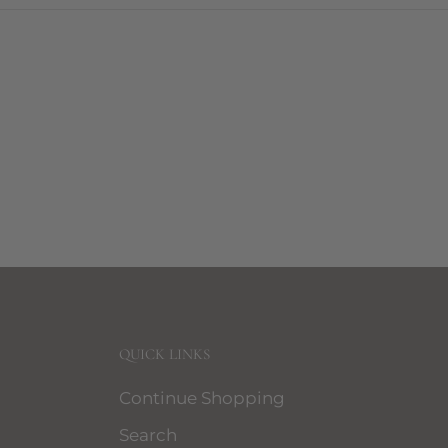
QUICK LINKS
Continue Shopping
Search