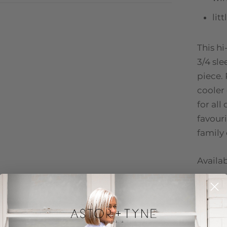
lit
This hi
3/4 sle
piece. 
cooler
for all
favour
family
Availab
PETRO
100% p