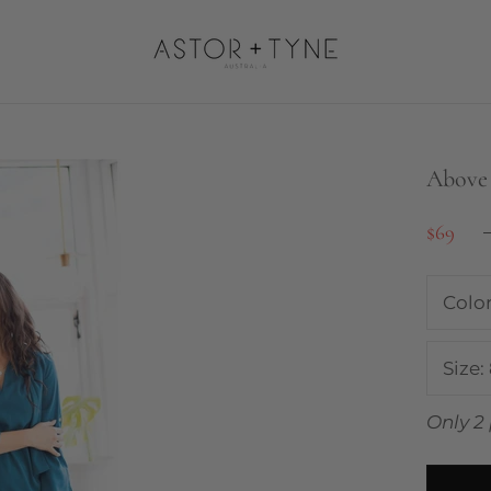
Above 
$69
Colo
Size:
Only 2 