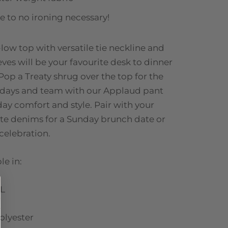
tle to no ironing necessary!
-low top with versatile tie neckline and
eves will be your favourite desk to dinner
Pop a Treaty shrug over the top for the
 days and team with our Applaud pant
 day comfort and style. Pair with your
ite denims for a Sunday brunch date or
 celebration.
le in:
L
olyester