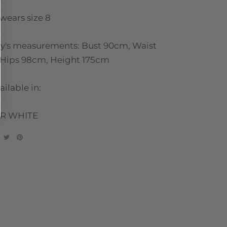
wears size 8
ny's measurements: Bust 90cm, Waist
Hips 98cm, Height 175cm
ailable in:
R WHITE